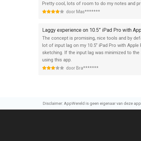
Pretty cool, lots of room to do my notes and pr
free apple notepad might be a better choice then
door Mas*******
aimed at pro people and could create high res i
tool and is more for recreational use so i think 
Laggy experience on 10.5” iPad Pro with App
The concept is promising, nice tools and by defa
lot of input lag on my 10.5” iPad Pro with Apple 
sketching. If the input lag was minimized to the
using this app.
door Bra*******
Disclaimer: AppWereld is geen eigenaar van deze applic