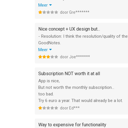
- Embed/paste pictures.
Meer
- Expand pages also vertically or to the left.
door Gre*******
- Scroll through pages. Pageborders you can tur
- Use different papersizes.
Nice concept + UX design but...
- PDF export (and import).
- Resolution: I think the resolution/quality of t
- Delete pages.
GoodNotes.
- Move pages (or zoom out enough to move it w
- Fluid lines: The pens are not fluid, which is ne
Meer
- Use templates for pages.
fluid compared to paper due to the texture of th
door Joe*******
- Have timestamps for your notes.
- Exporting: it would be great if you can edit in
Compared to e.g. notability the functionality of 
(editable)pdf or jpg would also be a good featur
The recommendations in the App Store are clea
Subscription NOT worth it at all
App is nice,
But not worth the monthly subscription...
too bad.
Try 6 euro a year. That would already be a lot.
door Ed***
Way to expensive for functionality