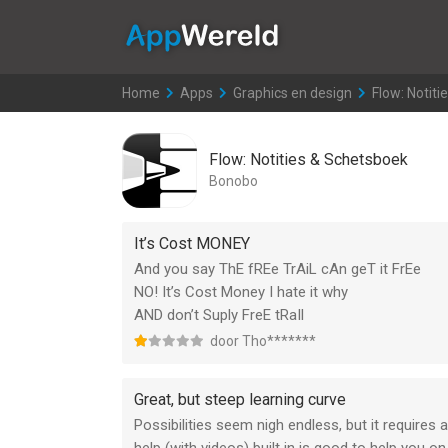
AppWereld
Home
>
Apps
>
Graphics en design
>
Flow: Notit
Flow: Notities & Schetsboek
Bonobo
It’s Cost MONEY
And you say ThE fREe TrAiL cAn geT it FrEe
NO! It’s Cost Money I hate it why
AND don’t Suply FreE tRaIl
door Tho*******
Great, but steep learning curve
Possibilities seem nigh endless, but it requires a