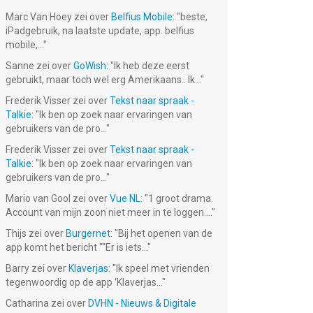
Marc Van Hoey
zei over
Belfius Mobile
: "
beste,
iPadgebruik, na laatste update, app. belfius
mobile,...
"
Sanne
zei over
GoWish
: "
Ik heb deze eerst
gebruikt, maar toch wel erg Amerikaans.. Ik...
"
Frederik Visser
zei over
Tekst naar spraak -
Talkie
: "
Ik ben op zoek naar ervaringen van
gebruikers van de pro...
"
Frederik Visser
zei over
Tekst naar spraak -
Talkie
: "
Ik ben op zoek naar ervaringen van
gebruikers van de pro...
"
Mario van Gool
zei over
Vue NL
: "
1 groot drama.
Account van mijn zoon niet meer in te loggen....
"
Thijs
zei over
Burgernet
: "
Bij het openen van de
app komt het bericht ""Er is iets...
"
Barry
zei over
Klaverjas
: "
Ik speel met vrienden
tegenwoordig op de app ‘Klaverjas...
"
Catharina
zei over
DVHN - Nieuws & Digitale