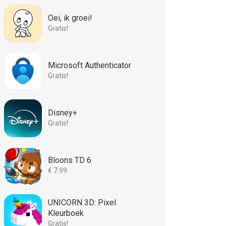
Oei, ik groei!
Gratis!
Microsoft Authenticator
Gratis!
Disney+
Gratis!
Bloons TD 6
€ 7.99
UNICORN 3D: Pixel
Kleurboek
Gratis!