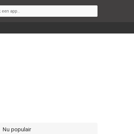
Nu populair