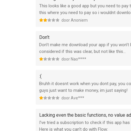
This looks like a good app but you need to pay t
this where you need to pay so i wouldnt downlo
door Anoniem
Don’t
Don’t make me download your app if you won’t le
considered if this was clear, but not like this...
door Nao****
:(
Bruhh it doesnt work when you dont pay, you co
guys just want to make money, im just saying!
door Ave***
Lacking even the basic functions, no value a
I’ve tried a subscription to check if this app has
Here is what you can’t do with Flow: