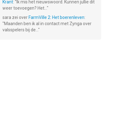
Krant
: "
Ik mis het nieuwswoord. Kunnen jullie dit
weer toevoegen? Het...
"
sara
zei over
FarmVille 2: Het boerenleven
:
"
Maanden ben ik al in contact met Zynga over
valsspelers bij de...
"