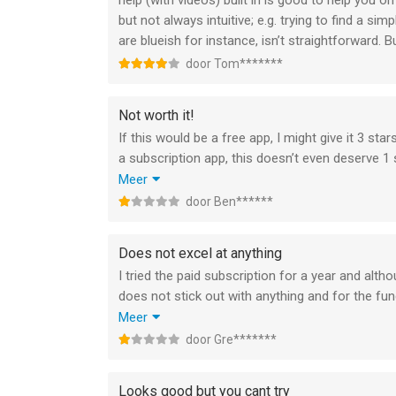
help (with videos) built in is good to help you on
but not always intuitive; e.g. trying to find a 
are blueish for instance, isn’t straightforward. Bui
door Tom*******
Not worth it!
If this would be a free app, I might give it 3 star
a subscription app, this doesn’t even deserve 1 s
Sorry Moleskin, you make great sketchbooks, but 
Meer
offer a subscription, you need to have something
door Ben******
apps.
I’ve got no issue saying this, but asking people 
Does not excel at anything
I tried the paid subscription for a year and altho
does not stick out with anything and for the f
E.g.notability on notes taking or procreate on dr
Meer
The ability to really work with pages is still lacki
door Gre*******
I really tried as I worked with Moleskine notebo
suitable whereas Notability and GoodNotes are.
Looks good but you cant try