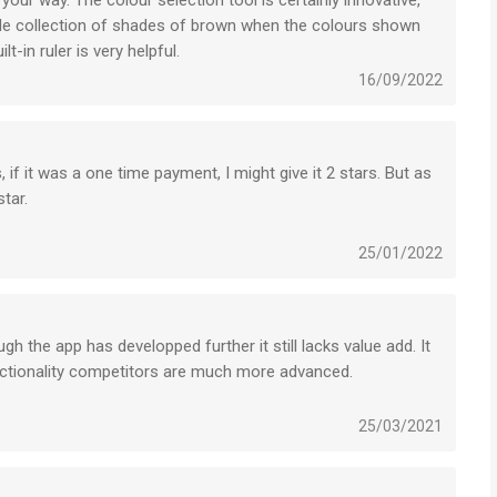
 your way. The colour selection tool is certainly innovative,
simple collection of shades of brown when the colours shown
lt-in ruler is very helpful.
16/09/2022
s, if it was a one time payment, I might give it 2 stars. But as
tar.
your app isn’t worth the price of a subscription at all. If you
 substantial to show for. This isn’t any better than free
25/01/2022
to pay for a subscription for this app is a scam.
ugh the app has developped further it still lacks value add. It
unctionality competitors are much more advanced.
awing.
ng after a year.
25/03/2021
oks for years. But for notebooks, the Moleskine app is not