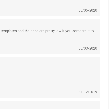
05/05/2020
n on are not magnetic..
he templates and the pens are pretty low if you compare it to
ith the lasso).
cessary in these apps. Handwriting on tablet is just not as
e glass screen and pen...
05/03/2020
 higher resolution to psd and illustrator. Choosing format
Flow is extremely poor.
e.
rly purchased advertisements.
31/12/2019