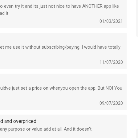
o even try it and its just not nice to have ANOTHER app like
ad it
01/03/2021
t me use it without subscribing/paying. I would have totally
11/07/2020
uldve just set a price on whenyou open the app. But NO! You
09/07/2020
dd and overpriced
 any purpose or value add at all. And it doesn’t.