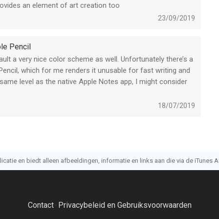
ovides an element of art creation too
 paying for a drawing app with a subscription. Now, if it was
23/09/2019
llustrations but this app doesnt come close to being a usable
a subscription is out of place.
le Pencil
ult a very nice color scheme as well. Unfortunately there’s a
Pencil, which for me renders it unusable for fast writing and
 same level as the native Apple Notes app, I might consider
18/07/2019
atie en biedt alleen afbeeldingen, informatie en links aan die via de iTunes AP
Contact
Privacybeleid en Gebruiksvoorwaarden
·