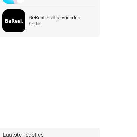
BeReal. Echt je vrienden.
Gratis!
Laatste reacties