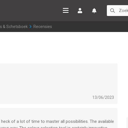
Inloggen
Watchlist
ies & Schetsboek
>
Recensies
13/06/2023
 heck of a lot of time to master all possibilities. The available