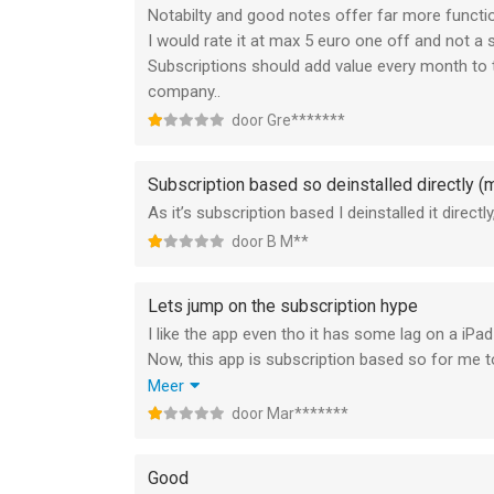
Notabilty and good notes offer far more functio
I would rate it at max 5 euro one off and not a 
Subscriptions should add value every month to t
company..
door Gre*******
Subscription based so deinstalled directly (m
As it’s subscription based I deinstalled it direc
door B M**
Lets jump on the subscription hype
I like the app even tho it has some lag on a iPad
Now, this app is subscription based so for me to j
apps dont have and this is where is fails.
Meer
I like the color picking system and overal layout
door Mar*******
I do think this subscription hype needs to stop
focus on the money rather then a great user ex
Good
You can find better apps to offer way more and 