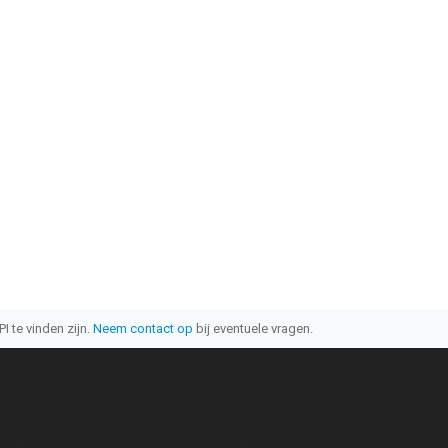
I te vinden zijn.
Neem contact op
bij eventuele vragen.