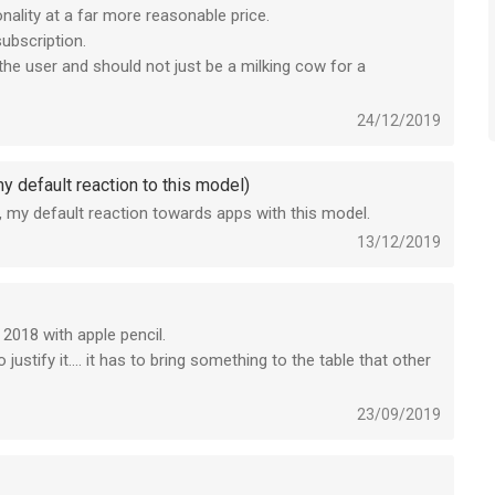
nality at a far more reasonable price.
subscription.
he user and should not just be a milking cow for a
24/12/2019
y default reaction to this model)
tly, my default reaction towards apps with this model.
13/12/2019
 2018 with apple pencil.
ustify it.... it has to bring something to the table that other
 is pretty good and clean.
23/09/2019
 because everyone seem to do it these days but they only
perience.
better functions without a subscription and i think even the