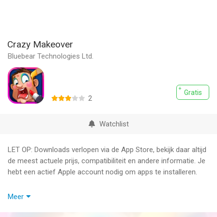
Crazy Makeover
Bluebear Technologies Ltd.
Gratis
2
Watchlist
LET OP: Downloads verlopen via de App Store, bekijk daar altijd
de meest actuele prijs, compatibiliteit en andere informatie. Je
hebt een actief Apple account nodig om apps te installeren.
Become a beautician today! Pick and choose different beauty
Meer
treatments for your clients, no matter how crazy they are!