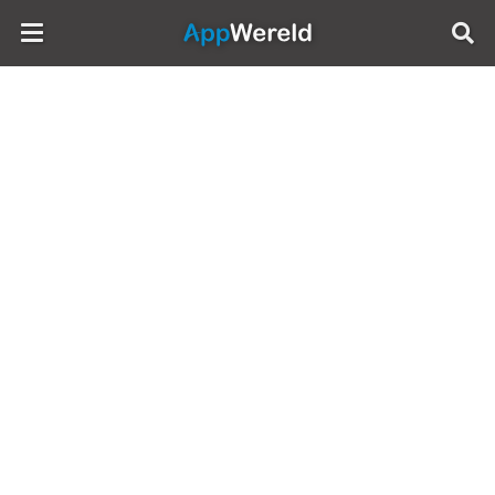
AppWereld