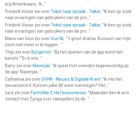
erg Amerikaans.. Ik...
"
Informatie voor Crazy Makeoveris het laatst vergeleken op 6
Frederik Visser
zei over
Tekst naar spraak - Talkie
: "
Ik ben op zoek
Aug om 22:16.
naar ervaringen van gebruikers van de pro...
"
Frederik Visser
zei over
Tekst naar spraak - Talkie
: "
Ik ben op zoek
naar ervaringen van gebruikers van de pro...
"
Mario van Gool
zei over
Vue NL
: "
1 groot drama. Account van mijn
zoon niet meer in te loggen....
"
Thijs
zei over
Burgernet
: "
Bij het openen van de app komt het
bericht ""Er is iets...
"
Barry
zei over
Klaverjas
: "
Ik speel met vrienden tegenwoordig op
de app ‘Klaverjas...
"
Catharina
zei over
DVHN - Nieuws & Digitale Krant
: "
Ik mis het
nieuwswoord. Kunnen jullie dit weer toevoegen? Het...
"
sara
zei over
FarmVille 2: Het boerenleven
: "
Maanden ben ik al in
contact met Zynga over valsspelers bij de...
"