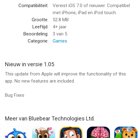
- Funny character animations, including reactions and
Compatibiliteit:
Vereist iOS 7.0 of nieuwer. Compatibel
voiceovers to user input.
met iPhone, iPad en iPod touch.
- Makeover chart checklist to review diagnosis and task
Grootte:
52.8 MB
completion.
Leeftijd:
4+ jaar
- 6 different client characters with unique themes.
Beoordeling:
3
van 5
- 12 beautician tools in check-up section plus makeup masks
Categorie:
Games
and wardrobe feature.
If you like “Crazy Makeover”, please take a moment to leave a
Nieuw in versie 1.05
review. We will continue to make improvements based of your
This update from Apple will improve the functionality of this
feedback.
app. No new features are included.
If you would like to see any new characters in future updates
Bug Fixes
for “Crazy Makeover” please suggest them in your review.
About Bluebear:
With over 60 million downloads, Bluebear is one of the top
Meer van Bluebear Technologies Ltd.
developers on the App Store. We pride ourselves on being a
creator of innovative premium games that kids and parents