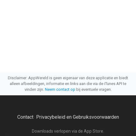
Disclaimer: AppWereld is geen eigenaar van deze applicatie en biedt
alleen afbeeldingen, informatie en links aan die via de iTunes API te
vinden zijn.
Neem contact op
bij eventuele vragen.
Contact
Privacybeleid en Gebruiksvoorwaarden
·
Downloads verlopen via de App Store.