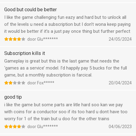
Good but could be better
I like the game challenging fun eazy and hard but to unlock all
of the levels u need a subscription but I don’t wona keep paying
it would be better if it’s a just pay once thing but further perfect
door Glu*******
24/05/2024
Subscription kills it
Gameplay is great but this is the last game that needs the
‘games as a service’ model. I’d happily pay 5 bucks for the full
game, but a monthly subscription is farcical.
door Fox*****
20/04/2024
good tip
i like the game but some parts are litle hard soo kan we pay
with coins for a conductor soo if its too hard u dont have too
worry for 1 of the train but u doo for the other trains
door Glu*******
04/06/2023