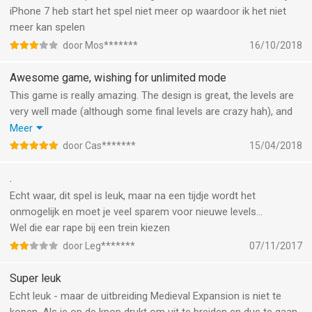
and all of a sudden the challenge is gone. That’s a pity. The
iPhone 7 heb start het spel niet meer op waardoor ik het niet
rocket (55) is is in my opinion destroyed by removing the fifth
meer kan spelen
train: it isn’t fun anymore and it is not even easier: the time is
door Mos*******
16/10/2018
now too short, I already played it twice without any mistakes
and there is no way to reach 3 stars. A shame.
Awesome game, wishing for unlimited mode
Apart from that, new ‘countries’ at regular times would be nice.
This game is really amazing. The design is great, the levels are
Hope for new challenge soon, and please, not too easy, and
very well made (although some final levels are crazy hah), and
repair those changes!
the trains from around the world are a great addiditon (I’m
Meer
sticking to the VRIM by the Dutch NS).
door Cas*******
15/04/2018
I’ve bought the expansion pack as well, and did not regret it!
The only thing I would add is an unlimited mode. The time
.
constraint is cool, because you have a limited amount of time
Echt waar, dit spel is leuk, maar na een tijdje wordt het
to get the passengers to their destinations, but very often just
onmogelijk en moet je veel sparem voor nieuwe levels...
when it becomes the most interesting, I pass the level and it’s
Wel die ear rape bij een trein kiezen
over. I’d like to keep playing for as long as it goes until I
door Leg*******
07/11/2017
eventually, inevitably crash something. :) Other than that, brilliant
game!
Super leuk
Keep up the great work!
Echt leuk - maar de uitbreiding Medieval Expansion is niet te