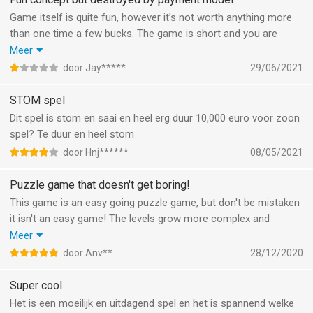
Game itself is quite fun, however it’s not worth anything more
than one time a few bucks. The game is short and you are
constantly spammed with endless commercials, normally you
Meer
can pay a small fee to buy the game and be without adds.
door Jay*****
29/06/2021
However this game seems to find it necessary to charge 3$
every month… totally not worth it. If I’d had to pay such an
STOM spel
amount once totally fine, not every month.
Dit spel is stom en saai en heel erg duur 10,000 euro voor zoon
spel? Te duur en heel stom
door Hnj******
08/05/2021
Puzzle game that doesn't get boring!
This game is an easy going puzzle game, but don't be mistaken
it isn't an easy game! The levels grow more complex and
unmanageable as you progress and have a lot of different
Meer
themes and specials, which makes is fun every time! If you're
door Anv**
28/12/2020
done playing all the levels you can also play them on the
ongoing variant. So multiple options for unlimited fun :)
Super cool
Het is een moeilijk en uitdagend spel en het is spannend welke