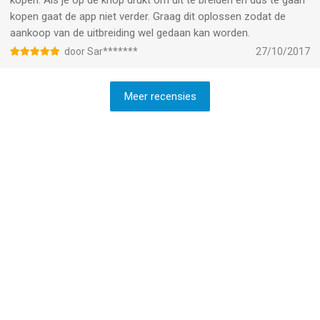
kopen. Als je op de knop drukt om uit te breiden en dus te gaan
kopen gaat de app niet verder. Graag dit oplossen zodat de
aankoop van de uitbreiding wel gedaan kan worden.
door Sar*******
27/10/2017
Meer recensies