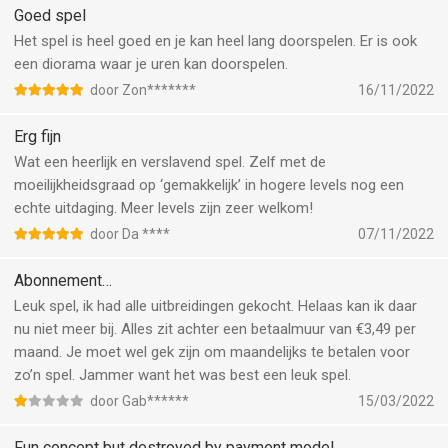
Goed spel
Het spel is heel goed en je kan heel lang doorspelen. Er is ook
een diorama waar je uren kan doorspelen.
door Zon*******
16/11/2022
Erg fijn
Wat een heerlijk en verslavend spel. Zelf met de
moeilijkheidsgraad op ‘gemakkelijk’ in hogere levels nog een
echte uitdaging. Meer levels zijn zeer welkom!
door Da ****
07/11/2022
Abonnement…
Leuk spel, ik had alle uitbreidingen gekocht. Helaas kan ik daar
nu niet meer bij. Alles zit achter een betaalmuur van €3,49 per
maand. Je moet wel gek zijn om maandelijks te betalen voor
zo’n spel. Jammer want het was best een leuk spel.
door Gab******
15/03/2022
Fun concept but destroyed by payment model