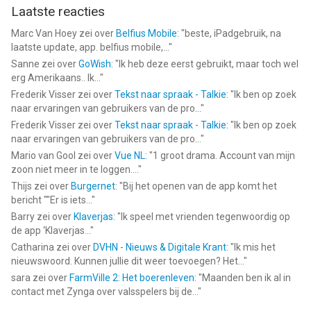
Laatste reacties
Marc Van Hoey
zei over
Belfius Mobile
: "
beste, iPadgebruik, na
laatste update, app. belfius mobile,...
"
Sanne
zei over
GoWish
: "
Ik heb deze eerst gebruikt, maar toch wel
erg Amerikaans.. Ik...
"
Frederik Visser
zei over
Tekst naar spraak - Talkie
: "
Ik ben op zoek
naar ervaringen van gebruikers van de pro...
"
Frederik Visser
zei over
Tekst naar spraak - Talkie
: "
Ik ben op zoek
naar ervaringen van gebruikers van de pro...
"
Mario van Gool
zei over
Vue NL
: "
1 groot drama. Account van mijn
zoon niet meer in te loggen....
"
Thijs
zei over
Burgernet
: "
Bij het openen van de app komt het
bericht ""Er is iets...
"
Barry
zei over
Klaverjas
: "
Ik speel met vrienden tegenwoordig op
de app ‘Klaverjas...
"
Catharina
zei over
DVHN - Nieuws & Digitale Krant
: "
Ik mis het
nieuwswoord. Kunnen jullie dit weer toevoegen? Het...
"
sara
zei over
FarmVille 2: Het boerenleven
: "
Maanden ben ik al in
contact met Zynga over valsspelers bij de...
"