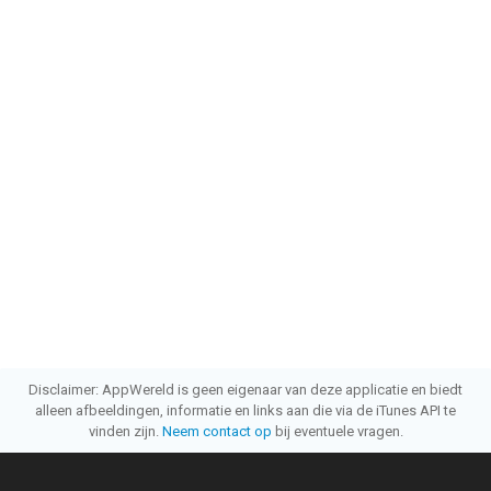
Disclaimer: AppWereld is geen eigenaar van deze applicatie en biedt
alleen afbeeldingen, informatie en links aan die via de iTunes API te
vinden zijn.
Neem contact op
bij eventuele vragen.