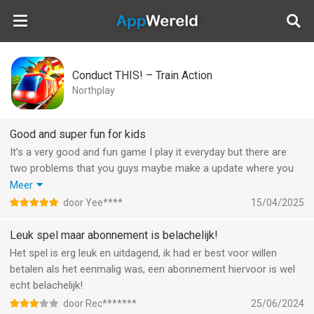
AppWereld
Conduct THIS! – Train Action
Northplay
Good and super fun for kids
It’s a very good and fun game I play it everyday but there are
two problems that you guys maybe make a update where you
can log in so if your iPad or phone breaks that you can log in
Meer
the account and then play again with the account plus make an
door Yee****
15/04/2025
other world where there are two worlds and when you’re done
with world one that you go to world two also you know the
Leuk spel maar abonnement is belachelijk!
moon place when you’re done with the rocket and if you’re
Het spel is erg leuk en uitdagend, ik had er best voor willen
done with the moon you go to mars and then to Saturn and
betalen als het eenmalig was, een abonnement hiervoor is wel
then you go to world two and there you are done later and then
echt belachelijk!
you go to the sun and then to a black hole and then the game is
door Rec*******
25/06/2024
done plus I love it.