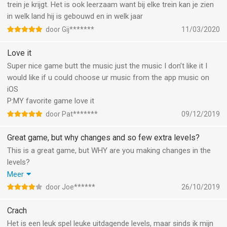
trein je krijgt. Het is ook leerzaam want bij elke trein kan je zien
in welk land hij is gebouwd en in welk jaar
door Gij*******
11/03/2020
Love it
Super nice game butt the music just the music I don’t like it I
would like if u could choose ur music from the app music on
iOS
P:MY favorite game love it
door Pat*******
09/12/2019
Great game, but why changes and so few extra levels?
This is a great game, but WHY are you making changes in the
levels?
Some levels are really hard to finish, certainly if you want 3
Meer
stars for the gold awards. But that is part of the challenge!
door Joe******
26/10/2019
Some 5-10 levels have been made considerably easier without
notice. More than once a train is missing, or there are fewer
Crach
cars on the road, or the number of passengers is decreased,
Het is een leuk spel leuke uitdagende levels, maar sinds ik mijn