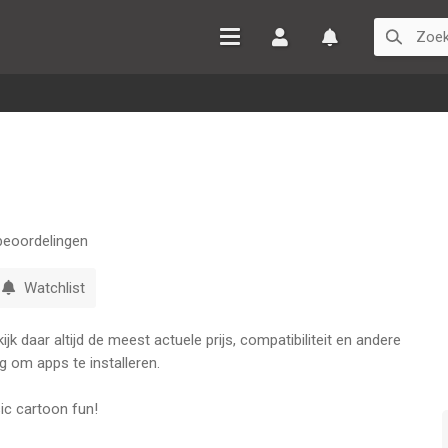
Inloggen
Watchlist
eoordelingen
Watchlist
k daar altijd de meest actuele prijs, compatibiliteit en andere
g om apps te installeren.
c cartoon fun!