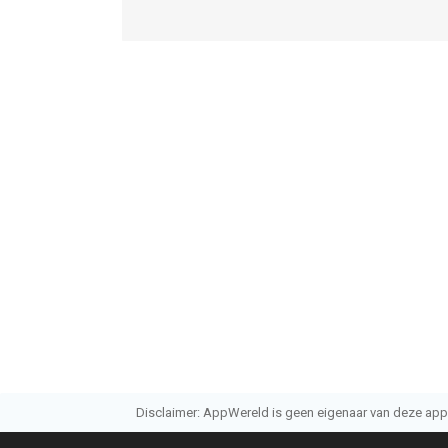
Disclaimer: AppWereld is geen eigenaar van deze applic