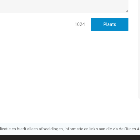
1024
atie en biedt alleen afbeeldingen, informatie en links aan die via de iTunes AP