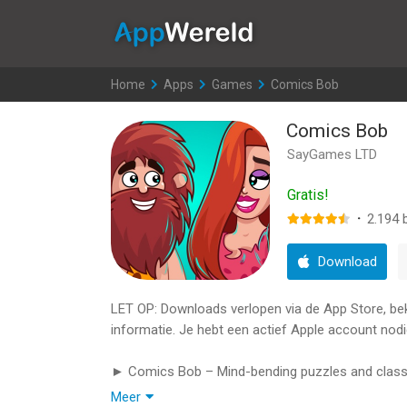
AppWereld
Home
>
Apps
>
Games
>
Comics Bob
Comics Bob
SayGames LTD
Gratis!
·
2.194
b
Download
LET OP: Downloads verlopen via de App Store, bekij
informatie. Je hebt een actief Apple account nodi
► Comics Bob – Mind-bending puzzles and classi
Meer