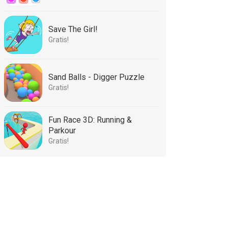
Save The Girl!
Gratis!
Sand Balls - Digger Puzzle
Gratis!
Fun Race 3D: Running &
Parkour
Gratis!