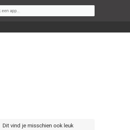
Dit vind je misschien ook leuk