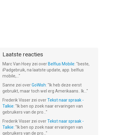
‬:
Star Art:
Fork N
Pixel Rush -
er
Drawing &
Sausage
Survival Run
Relaxing
Laatste reacties
Gratis!
Gratis!
Gratis!
Marc Van Hoey
zei over
Belfius Mobile
: "
beste,
iPadgebruik, na laatste update, app. belfius
mobile,...
"
Sanne
zei over
GoWish
: "
Ik heb deze eerst
gebruikt, maar toch wel erg Amerikaans.. Ik...
"
Frederik Visser
zei over
Tekst naar spraak -
Talkie
: "
Ik ben op zoek naar ervaringen van
gebruikers van de pro...
"
Frederik Visser
zei over
Tekst naar spraak -
Talkie
: "
Ik ben op zoek naar ervaringen van
gebruikers van de pro...
"