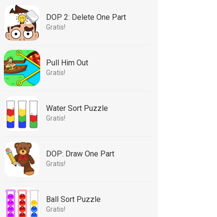
DOP 2: Delete One Part
Gratis!
Pull Him Out
Gratis!
Water Sort Puzzle
Gratis!
DOP: Draw One Part
Gratis!
Ball Sort Puzzle
Gratis!