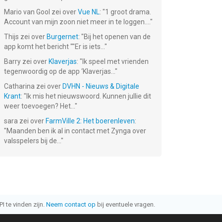
Mario van Gool
zei over
Vue NL
: "
1 groot drama.
Account van mijn zoon niet meer in te loggen....
"
Thijs
zei over
Burgernet
: "
Bij het openen van de
app komt het bericht ""Er is iets...
"
Barry
zei over
Klaverjas
: "
Ik speel met vrienden
tegenwoordig op de app ‘Klaverjas...
"
Catharina
zei over
DVHN - Nieuws & Digitale
Krant
: "
Ik mis het nieuwswoord. Kunnen jullie dit
weer toevoegen? Het...
"
sara
zei over
FarmVille 2: Het boerenleven
:
"
Maanden ben ik al in contact met Zynga over
valsspelers bij de...
"
I te vinden zijn.
Neem contact op
bij eventuele vragen.