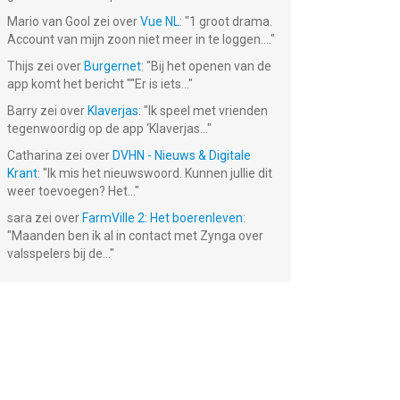
Mario van Gool
zei over
Vue NL
: "
1 groot drama.
Account van mijn zoon niet meer in te loggen....
"
Thijs
zei over
Burgernet
: "
Bij het openen van de
app komt het bericht ""Er is iets...
"
Barry
zei over
Klaverjas
: "
Ik speel met vrienden
tegenwoordig op de app ‘Klaverjas...
"
Catharina
zei over
DVHN - Nieuws & Digitale
Krant
: "
Ik mis het nieuwswoord. Kunnen jullie dit
weer toevoegen? Het...
"
sara
zei over
FarmVille 2: Het boerenleven
:
"
Maanden ben ik al in contact met Zynga over
valsspelers bij de...
"