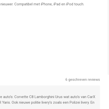
f nieuwer. Compatibel met iPhone, iPad en iPod touch.
ou every season
 complete your run without a scratch
road. Catch offenders before they get lost.
 and sound of your sirene
car.
 cars
6
geschreven reviews
 driving.
ing without having to flee or follow
uwe auto’s: Corvette C8 Lamborghini Urus wat auto’s van CarX
aris. Ook nieuwe politie livery’s zoals een Polizei livery. En
cks