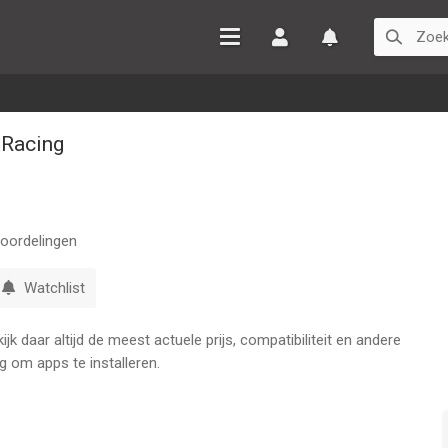
Inloggen
Watchlist
 Racing
oordelingen
Watchlist
k daar altijd de meest actuele prijs, compatibiliteit en andere
g om apps te installeren.