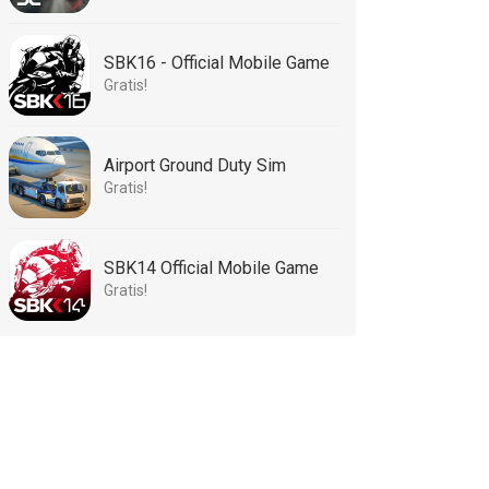
SBK16 - Official Mobile Game
Gratis!
Airport Ground Duty Sim
Gratis!
SBK14 Official Mobile Game
Gratis!