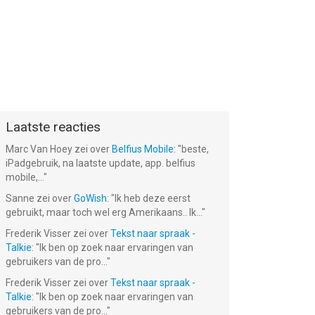
Laatste reacties
Marc Van Hoey
zei over
Belfius Mobile
: "
beste,
iPadgebruik, na laatste update, app. belfius
mobile,...
"
Sanne
zei over
GoWish
: "
Ik heb deze eerst
gebruikt, maar toch wel erg Amerikaans.. Ik...
"
Frederik Visser
zei over
Tekst naar spraak -
Talkie
: "
Ik ben op zoek naar ervaringen van
gebruikers van de pro...
"
Frederik Visser
zei over
Tekst naar spraak -
Talkie
: "
Ik ben op zoek naar ervaringen van
gebruikers van de pro...
"