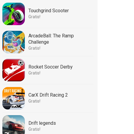
Touchgrind Scooter
Gratis!
ArcadeBall: The Ramp
Challenge
Gratis!
Rocket Soccer Derby
Gratis!
CarX Drift Racing 2
Gratis!
Drift legends
Gratis!