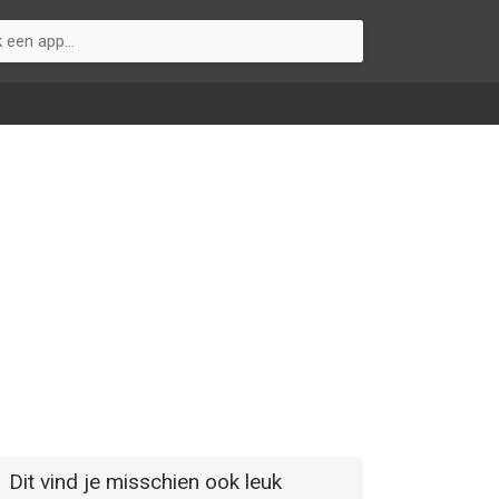
Dit vind je misschien ook leuk