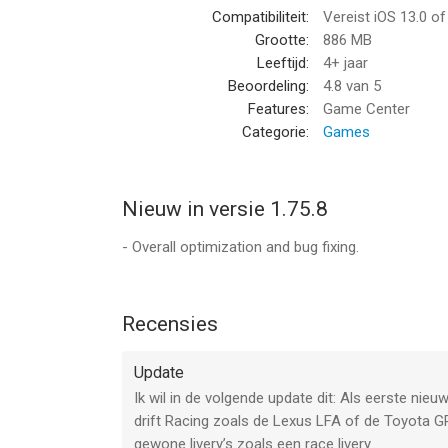
Compatibiliteit:
Vereist iOS 13.0 o
- Compete with other players for the first place
Grootte:
886 MB
- Move up to the next league by winning
Leeftijd:
4+ jaar
- New competitors and challenges are awaiting y
Beoordeling:
4.8
van 5
Features:
Game Center
DIFFERENT GAME MODES. You won’t get bored.
Categorie:
Games
- Select Time Attack, race to stay in the pack or
POLICE MODE. Bring the law back on the road.
- Become Police and restrain lawlessness on the 
Nieuw in versie 1.75.8
- Scare all criminals with the roar of your engine
- Overall optimization and bug fixing.
UNIQUE EVENTS. It’s your chance to get a unique 
- Take part in different events and receive unique
Recensies
FREE RIDE MODE. Feel the freedom of unrestrained
- Unlimited mode which will allow you to enjoy driv
Update
Ik wil in de volgende update dit: Als eerste nie
CONTROLLER SUPPORT
drift Racing zoals de Lexus LFA of de Toyota GR Y
- Connect your controller and race on vibrant tra
gewone livery’s zoals een race livery.