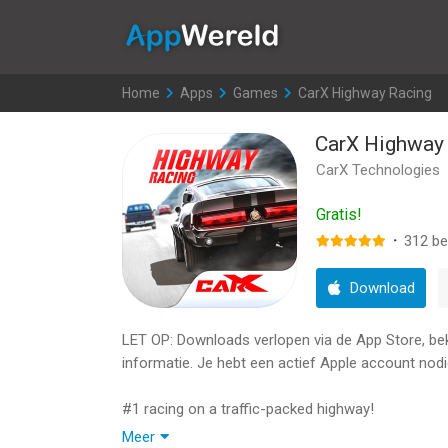
AppWereld
Home
>
Apps
>
Games
>
CarX Highway Racing
CarX Highway
CarX Technologies
Gratis!
·
312
be
Download
LET OP: Downloads verlopen via de App Store, bekij
informatie. Je hebt een actief Apple account nodi
#1 racing on a traffic-packed highway!
Meer