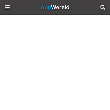
AppWereld