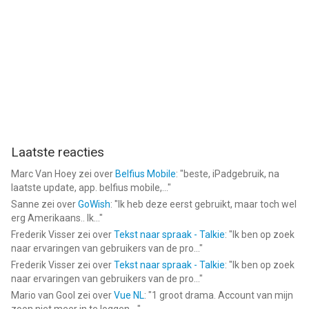
--
Car Detailing Simulator 2023 van Digital Melody is een app voor
iPhone, iPad en iPod touch met iOS versie 12.0 of hoger,
geschikt bevonden voor gebruikers met leeftijden vanaf
4 jaar
.
Informatie voor Car Detailing Simulator 2023is het laatst
vergeleken op 7 Aug om 20:59.
Laatste reacties
Marc Van Hoey
zei over
Belfius Mobile
: "
beste, iPadgebruik, na
laatste update, app. belfius mobile,...
"
Sanne
zei over
GoWish
: "
Ik heb deze eerst gebruikt, maar toch wel
erg Amerikaans.. Ik...
"
Frederik Visser
zei over
Tekst naar spraak - Talkie
: "
Ik ben op zoek
naar ervaringen van gebruikers van de pro...
"
Frederik Visser
zei over
Tekst naar spraak - Talkie
: "
Ik ben op zoek
naar ervaringen van gebruikers van de pro...
"
Mario van Gool
zei over
Vue NL
: "
1 groot drama. Account van mijn