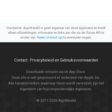
Disclaimer: AppWereld is geen eigenaar van deze applicatie en biedt
alleen afbeeldingen, informatie en links aan die via de iTunes API te
vinden zijn.
Neem contact op
bij eventuele vragen.
Contact
Privacybeleid en Gebruiksvoorwaarden
·
Downloads verlopen via de App Store.
Deze site is niet gesponsord of onderdeel van Apple, Inc.
Alle handelsmerken waarnaar hierin wordt verwezen zijn het
eigendom van hun respectievelijke eigenaren.
© 2011-2026 AppWereld