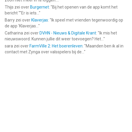
zoon niet meer in te loggen....
"
Thijs
zei over
Burgernet
: "
Bij het openen van de app komt het
bericht ""Er is iets...
"
Barry
zei over
Klaverjas
: "
Ik speel met vrienden tegenwoordig op
de app ‘Klaverjas...
"
Catharina
zei over
DVHN - Nieuws & Digitale Krant
: "
Ik mis het
nieuwswoord. Kunnen jullie dit weer toevoegen? Het...
"
sara
zei over
FarmVille 2: Het boerenleven
: "
Maanden ben ik al in
contact met Zynga over valsspelers bij de...
"