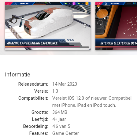
Car Detailing Simulator is a virtual game where you can
become an expert detailer in your own garage. Choose from
one of 30 different car models, and clean it from top to
bottom. Polish the bumpers, wash the bodywork, wax the
paintwork – it's all there!
The Car Detailing Simulator will test your abilities to detail what
matters most. From the dirty exterior, to the upholstered
passenger compartment, there's no detail too small. Use your
Informatie
skills to create your best work and you'll be rewarded with new
cars to keep for yourself or sell on the open market.
Releasedatum:
14 Mar 2023
Versie:
1.3
Do you want to be a professional car detailer? With Car
Compatibiliteit:
Vereist iOS 12.0 of nieuwer. Compatibel
Detailing Simulator you can live out your dream, while having
met iPhone, iPad en iPod touch.
fun and improving your skills. This game will teach you
Grootte:
364 MB
everything from the basics of care, to advanced techniques to
Leeftijd:
4+ jaar
make that car shine! You can also run your own business and
Beoordeling:
4.6
van 5
upgrade your workshop as your skills grow. You’ll have access
Features:
Game Center