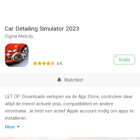
Car Detailing Simulator 2023
Digital Melody
Gratis
64
Watchlist
LET OP: Downloads verlopen via de App Store, controleer daar
altijd de meest actuele prijs, compatibiliteit en andere
informatie. Je hebt een actief Apple account nodig om apps te
installeren.
Meer
Want to take care of your car without spending hours with a
hose, soap, and towels?