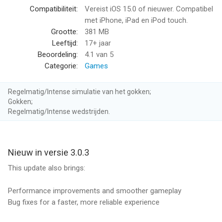
players.
Compatibiliteit:
Vereist iOS 15.0 of nieuwer. Compatibel
Join multiplayer bingo tournaments and ranked matches for
met iPhone, iPad en iPod touch.
bigger real money rewards.
Grootte:
381 MB
The faster and more accurately you play, the more real money
Leeftijd:
17+ jaar
you win.
Beoordeling:
4.1
van 5
Each match is fair and skill-based — all players compete under
Categorie:
Games
the same conditions. It's about skill, focus, and strategy. REAL
PLAYERS. No luck. Just your talent and timing.
Regelmatig/Intense simulatie van het gokken;
Gokken;
Cash Matches & Tournaments:
Regelmatig/Intense wedstrijden.
Play free matches to practice your skills, then enter skill-based
cash matches to compete for real cash and real money prizes.
Nieuw in versie 3.0.3
Join daily tournaments, climb the leaderboards, and challenge
real players in fast-paced competitive bingo gameplay.
This update also brings:
Every deposit is safe and easy — withdraw your winnings
anytime.
Performance improvements and smoother gameplay
Bug fixes for a faster, more reliable experience
Key Features: