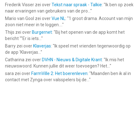
Frederik Visser
zei over
Tekst naar spraak - Talkie
: "
Ik ben op zoek
naar ervaringen van gebruikers van de pro...
"
Mario van Gool
zei over
Vue NL
: "
1 groot drama. Account van mijn
zoon niet meer in te loggen....
"
Thijs
zei over
Burgernet
: "
Bij het openen van de app komt het
bericht ""Er is iets...
"
Barry
zei over
Klaverjas
: "
Ik speel met vrienden tegenwoordig op
de app ‘Klaverjas...
"
Catharina
zei over
DVHN - Nieuws & Digitale Krant
: "
Ik mis het
nieuwswoord. Kunnen jullie dit weer toevoegen? Het...
"
sara
zei over
FarmVille 2: Het boerenleven
: "
Maanden ben ik al in
contact met Zynga over valsspelers bij de...
"