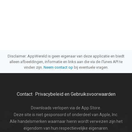
Disclaimer: AppWereld is geen eigenaar van deze applicatie en biedt
alleen afbeeldingen, informatie en links aan die via de iTunes API te
vinden zijn.
Neem contact op
bij eventuele vragen.
Contact
Privacybeleid en Gebruiksvoorwaarden
·
Downloads verlopen via de App Store.
Deze site is niet gesponsord of onderdeel van Apple, Inc.
Alle handelsmerken waarnaar hierin wordt verwezen zijn het
eigendom van hun respectievelijke eigenaren.