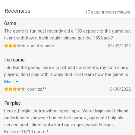
Play Bingo for Real Cash — Enjoy skill-based bingo games with
Recensies
17
geschreven reviews
real cash and real money prizes.
Multiplayer Tournaments — Compete in free or cash matches
Game
against real players worldwide.
The game is fun but i recently did a 15$ deposit to the game but
Skill-Based Competition — Outcomes are determined by speed,
i cant withdraw it back could i please get the 15$ back?
accuracy, and strategy.
door Anoniem
06/02/2023
Fair & Secure Gameplay — Powered by the trusted Skillz
platform with advanced anti-cheat technology.
Fun game
Fast & Easy Withdrawals — Get your winnings instantly through
I do like the game, I see a lot of bad comments, my tip for new
PayPal or Apple Pay.
players, don’t play with money first. First learn how the game is
No Distractions. Just Play. — A smooth bingo experience built
played how you can get extra points.
Meer
for competition.
I did this for about 2 weeks before I tried to play for real money,
door Izz**
16/09/2022
you win some you lose some. I stop playing with real money
Compete. Earn. Win.
the first game I lose, and try the next day again But it’s fun.
Fairplay
Leuke ,Eerlijke ,betrouwbare speel app . Wereldwijd vast bekend
Enter ranked bingo cash tournaments and climb the
ondertussen vanwege hun eerlijke games , oprechte hulp als
leaderboards. The higher you place, the bigger your real money
service punt , direct antwoord op vragen ,vanuit Europa ,.
rewards.
Kortom 9.5/10 score !