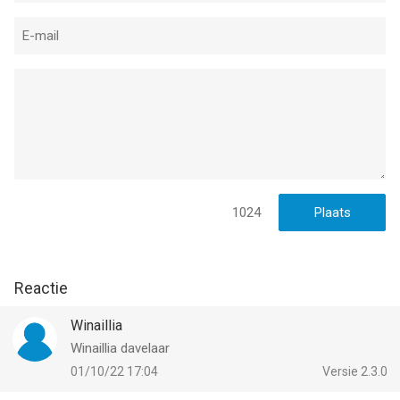
Informatie voor Blackout Bingo - Win Real Cashis het laatst
vergeleken op 7 Aug om 05:44.
1024
Reactie
Winaillia
Winaillia davelaar
01/10/22 17:04
Versie 2.3.0