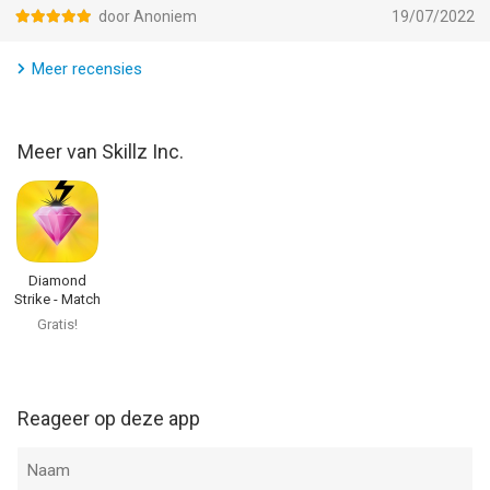
Compete against real players — Real Players — in exciting
door Anoniem
19/07/2022
multiplayer bingo matches where skill decides the outcome.
Meer recensies
Every second counts. Every move matters.Skill makes the
difference.
Meer van Skillz Inc.
Download Blackout Bingo today and turn your skill into real
money wins. Compete in multiplayer bingo tournaments, earn
real cash prizes, and show the world that in Blackout Bingo,
skill always wins.
Diamond
Need support? Email support@skillz.com and we will be glad to
Strike - Match
help.
3 Games
Gratis!
--
Blackout Bingo - Win Real Cash van Skillz Inc. is een app voor
Reageer op deze app
iPhone, iPad en iPod touch met iOS versie 15.0 of hoger,
geschikt bevonden voor gebruikers met leeftijden vanaf
17 jaar
.