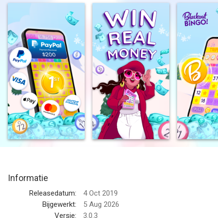
$7.5B+ in player winnings on the Skillz platform — and counting.
Real Players. Real Skillz. Win real cash and real money prizes
playing Blackout Bingo today.
Download free and start competing in Blackout Bingo — the
skill-based multiplayer bingo game where every card can win
you real money. Blackout Bingo transforms classic bingo
gameplay into a competitive arena where you play, compete,
and win real cash rewards. Whether you're a casual bingo
player or a competitive strategist, every match gives you the
chance to earn real money prizes through skill and speed.
How to Play Blackout Bingo:
Play classic Blackout Bingo rules and clear your bingo card
Informatie
before your opponents.
Mark numbers quickly and make smart decisions to maximize
Releasedatum:
4 Oct 2019
your score.
Bijgewerkt:
5 Aug 2026
Compete in free matches or enter cash matches against real
Versie:
3.0.3