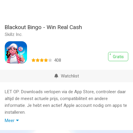
Blackout Bingo - Win Real Cash
Skillz Inc.
Gratis
408
Watchlist
LET OP: Downloads verlopen via de App Store, controleer daar
altijd de meest actuele prijs, compatibiliteit en andere
informatie. Je hebt een actief Apple account nodig om apps te
installeren.
Meer
Description: