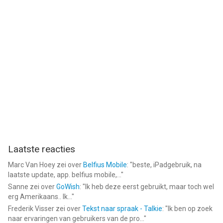
Laatste reacties
Marc Van Hoey
zei over
Belfius Mobile
: "
beste, iPadgebruik, na
laatste update, app. belfius mobile,...
"
Sanne
zei over
GoWish
: "
Ik heb deze eerst gebruikt, maar toch wel
erg Amerikaans.. Ik...
"
Frederik Visser
zei over
Tekst naar spraak - Talkie
: "
Ik ben op zoek
naar ervaringen van gebruikers van de pro...
"