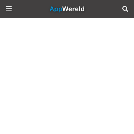
AppWereld