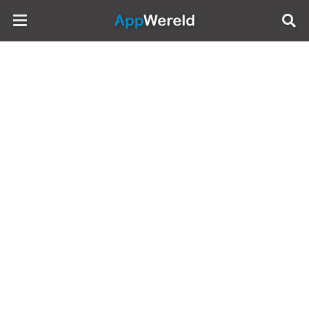
AppWereld