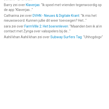
Barry
zei over
Klaverjas
: "
Ik speel met vrienden tegenwoordig op
de app ‘Klaverjas...
"
Catharina
zei over
DVHN - Nieuws & Digitale Krant
: "
Ik mis het
nieuwswoord. Kunnen jullie dit weer toevoegen? Het...
"
sara
zei over
FarmVille 2: Het boerenleven
: "
Maanden ben ik al in
contact met Zynga over valsspelers bij de...
"
Aahil khan Aahil khan
zei over
Subway Surfers Tag
: "
Uhhcgdogv
"