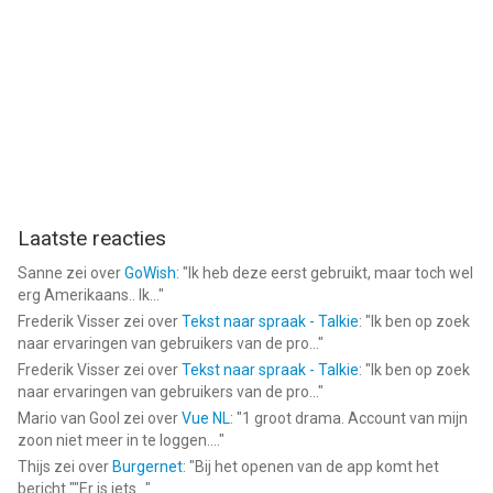
Laatste reacties
Sanne
zei over
GoWish
: "
Ik heb deze eerst gebruikt, maar toch wel
erg Amerikaans.. Ik...
"
Frederik Visser
zei over
Tekst naar spraak - Talkie
: "
Ik ben op zoek
naar ervaringen van gebruikers van de pro...
"
Frederik Visser
zei over
Tekst naar spraak - Talkie
: "
Ik ben op zoek
naar ervaringen van gebruikers van de pro...
"
Mario van Gool
zei over
Vue NL
: "
1 groot drama. Account van mijn
zoon niet meer in te loggen....
"
Thijs
zei over
Burgernet
: "
Bij het openen van de app komt het
bericht ""Er is iets...
"