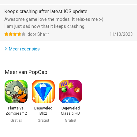
Bejeweled Classic van PopCap is een iPhone app met iOS
Keeps crashing after latest IOS update
versie 15.6 of hoger, geschikt bevonden voor gebruikers met
Awesome game love the modes. It relaxes me :-)
leeftijden vanaf
4 jaar
.
I am just sad now that it keeps crashing.
door Sha**
11/10/2023
Informatie voor Bejeweled Classicis het laatst vergeleken op 6
Aug om 02:24.
Meer recensies
Meer van PopCap
Plants vs.
Bejeweled
Bejeweled
Zombies™ 2
Blitz
Classic HD
Gratis!
Gratis!
Gratis!