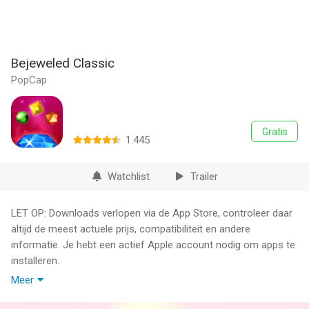
Bejeweled Classic
PopCap
Gratis
1.445
Watchlist
Trailer
LET OP: Downloads verlopen via de App Store, controleer daar
altijd de meest actuele prijs, compatibiliteit en andere
informatie. Je hebt een actief Apple account nodig om apps te
installeren.
Meer
This game includes optional in-game purchases of virtual
currency that can be used to acquire virtual in-game items.