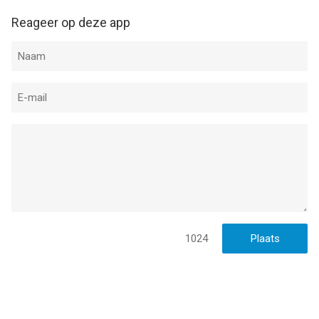
Reageer op deze app
1024