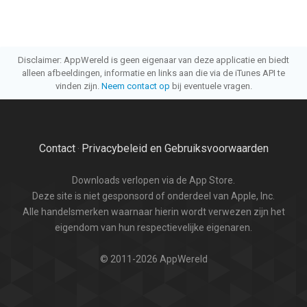
Disclaimer: AppWereld is geen eigenaar van deze applicatie en biedt
alleen afbeeldingen, informatie en links aan die via de iTunes API te
vinden zijn.
Neem contact op
bij eventuele vragen.
Contact
Privacybeleid en Gebruiksvoorwaarden
·
Downloads verlopen via de App Store.
Deze site is niet gesponsord of onderdeel van Apple, Inc.
Alle handelsmerken waarnaar hierin wordt verwezen zijn het
eigendom van hun respectievelijke eigenaren.
© 2011-2026 AppWereld