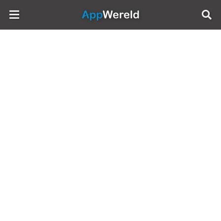
AppWereld