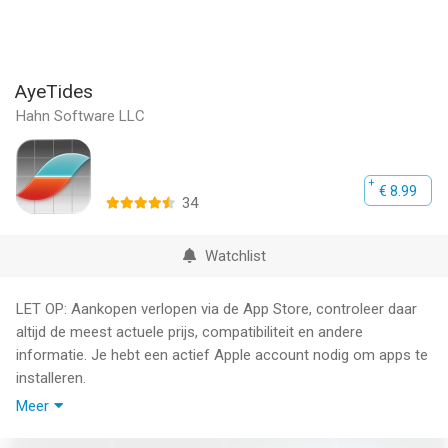
AyeTides
Hahn Software LLC
€ 8.99
34
Watchlist
LET OP: Aankopen verlopen via de App Store, controleer daar
altijd de meest actuele prijs, compatibiliteit en andere
informatie. Je hebt een actief Apple account nodig om apps te
installeren.
Meer
Never be without the tides again!