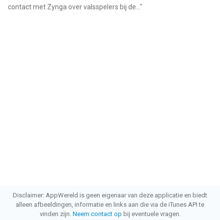
contact met Zynga over valsspelers bij de...
"
Disclaimer: AppWereld is geen eigenaar van deze applicatie en biedt
alleen afbeeldingen, informatie en links aan die via de iTunes API te
vinden zijn.
Neem contact op
bij eventuele vragen.