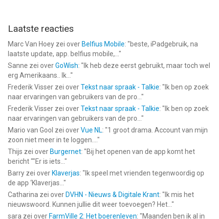
Laatste reacties
Marc Van Hoey
zei over
Belfius Mobile
: "
beste, iPadgebruik, na
laatste update, app. belfius mobile,...
"
Sanne
zei over
GoWish
: "
Ik heb deze eerst gebruikt, maar toch wel
erg Amerikaans.. Ik...
"
Frederik Visser
zei over
Tekst naar spraak - Talkie
: "
Ik ben op zoek
naar ervaringen van gebruikers van de pro...
"
Frederik Visser
zei over
Tekst naar spraak - Talkie
: "
Ik ben op zoek
naar ervaringen van gebruikers van de pro...
"
Mario van Gool
zei over
Vue NL
: "
1 groot drama. Account van mijn
zoon niet meer in te loggen....
"
Thijs
zei over
Burgernet
: "
Bij het openen van de app komt het
bericht ""Er is iets...
"
Barry
zei over
Klaverjas
: "
Ik speel met vrienden tegenwoordig op
de app ‘Klaverjas...
"
Catharina
zei over
DVHN - Nieuws & Digitale Krant
: "
Ik mis het
nieuwswoord. Kunnen jullie dit weer toevoegen? Het...
"
sara
zei over
FarmVille 2: Het boerenleven
: "
Maanden ben ik al in