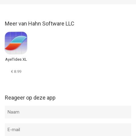
layout, graphs and navigation...
Meer van Hahn Software LLC
AyeTides XL
€ 8.99
Reageer op deze app