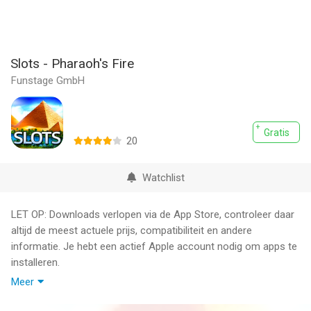
Slots - Pharaoh's Fire
Funstage GmbH
Gratis
20
Watchlist
LET OP: Downloads verlopen via de App Store, controleer daar
altijd de meest actuele prijs, compatibiliteit en andere
informatie. Je hebt een actief Apple account nodig om apps te
installeren.
Meer
Fun, excitement, entertainment! The legend continues... •••
Slots - Pharaoh's Fire ••• is here!