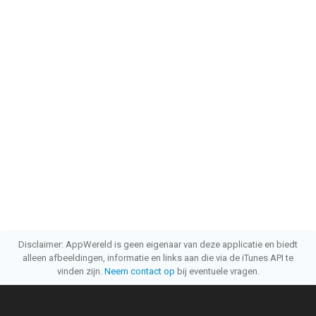
Disclaimer: AppWereld is geen eigenaar van deze applicatie en biedt
alleen afbeeldingen, informatie en links aan die via de iTunes API te
vinden zijn.
Neem contact op
bij eventuele vragen.