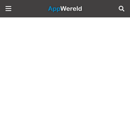
AppWereld