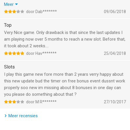
won, the credits can only be used to play this game.
level gaat. Ik speel al zeker 3 maanden dezelfde “scène” (level
Meer
• This app does not reflect the actual game play of any
230-239 en ben net bij 236! Terwijl ik max bet speel).
door Dab*******
09/06/2018
casino-, online- or other electronic gaming machine. The
Oervervelend zo langzaamaan om steeds hetzelfde te hebben,
payout percentages, odds, payout methods and other features
de k aan stoppen met dit spel.
Top
on our for-fun, entertainment only slots are
Very Nice game. Only drawback is that since the last updates I
higher/better/different than slot machines in regular/online
am playing now over 5 months to reach a new slot. Before that,
casinos. You should not expect similar results!
it took about 2 weeks....
• The developer of this app takes no responsibility or liability
with regards to the legal requirements to use this app in the
door Hav*******
25/04/2018
relevant jurisdiction the player is resident and plays the game,
Slots
and therefore the use of this app is the sole responsibility of
the player.
I play this game new fore more than 2 years verry happy about
• The player agrees that he/she will comply fully with all
this new update bud the timer on free bonus event dussnt work
applicable laws, regulations, statutes and ordinances which are
properly soo new im missing about 8 bonuses in one day can
applicable to use this app.
you please do something about that ?
• Only play this game if you have reached the respective legal
door M R*******
27/10/2017
age required in your country of residence. If so, play
responsibly!
Meer recensies
--