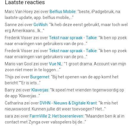
Laatste reacties
Marc Van Hoey
zei over
Belfius Mobile
: "
beste, iPadgebruik, na
laatste update, app. belfius mobile,...
"
Sanne
zei over
GoWish
: "
Ik heb deze eerst gebruikt, maar toch wel
erg Amerikaans.. Ik...
"
Frederik Visser
zei over
Tekst naar spraak - Talkie
: "
Ik ben op zoek
naar ervaringen van gebruikers van de pro...
"
Frederik Visser
zei over
Tekst naar spraak - Talkie
: "
Ik ben op zoek
naar ervaringen van gebruikers van de pro...
"
Mario van Gool
zei over
Vue NL
: "
1 groot drama. Account van mijn
zoon niet meer in te loggen....
"
Thijs
zei over
Burgernet
: "
Bij het openen van de app komt het
bericht ""Er is iets...
"
Barry
zei over
Klaverjas
: "
Ik speel met vrienden tegenwoordig op
de app ‘Klaverjas...
"
Catharina
zei over
DVHN - Nieuws & Digitale Krant
: "
Ik mis het
nieuwswoord. Kunnen jullie dit weer toevoegen? Het...
"
sara
zei over
FarmVille 2: Het boerenleven
: "
Maanden ben ik al in
contact met Zynga over valsspelers bij de...
"