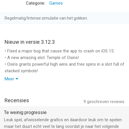
- Easy to play with multiple convenient features:
Categorie:
Games
> Fast reel stop
> Individual reel stop
Regelmatig/Intense simulatie van het gokken.
> Auto play
> Double up/Gamble (50:50 and 75:25)!
Nieuw in versie 3.12.3
••• Slots - Pharaoh's Fire ••• is THE new premium slot
experience for the iPhone and iPad.
• Fixed a major bug that cause the app to crash on iOS 15.
• A new amazing slot: Temple of Osiris!
--> Please note:
• Osiris grants powerful high wins and free spins in a slot full of
• This app is for entertainment purposes only!
stacked symbols!
• No real money or any other real world goods and/or services
• Thanks for downloading. The next update is coming very
Meer
can be won in this game!
soon!
This game uses virtual units called "Credits" to play the game.
• If you encounter any problems, please contact our friendly
You can purchase additional credit-packs for real money via
support staff: spf-ios-support@cervomedia.com
Recensies
9
geschreven reviews
the "Buy" popup. These credits bought or won cannot be
changed back to real money and cashed out, transferred,
Te weinig progressie
redeemed or collected in any other way or changed back to
Leuk spel, afwisselende grafics en daardoor leuk om te spelen
any other real world goods and/or services. Once purchased or
maar het duurt echt veel te lang voordat je naar het volgende