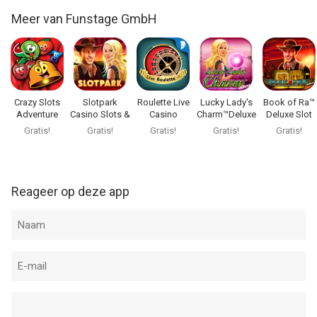
Meer van Funstage GmbH
Slots - Pharaoh's Fire van Funstage GmbH is een app voor
iPhone, iPad en iPod touch met iOS versie 9.0 of hoger,
geschikt bevonden voor gebruikers met leeftijden vanaf
17 jaar
.
Informatie voor Slots - Pharaoh's Fireis het laatst vergeleken
Crazy Slots
Slotpark
Roulette Live
Lucky Lady's
Book of Ra™
op 8 Aug om 22:31.
Adventure
Casino Slots &
Casino
Charm™Deluxe
Deluxe Slot
Games
Slot
Gratis!
Gratis!
Gratis!
Gratis!
Gratis!
Reageer op deze app