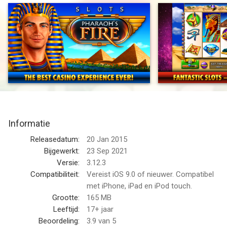
• These slots play just like a dream - easy to understand, big
wins, amazing bonuses. Join the Pharaoh on his breathtaking
journey. Play like a true winner, win like a true emperor!
• Experience features never seen before: The "Return Bonus"
reflects the moon phases at your place of residence and
grants bonuses according to the moon phase! Incredible!
Collect relics and view them in the new and amazing "Relic
room". You will have a blast!
Informatie
DOWNLOAD NOW! YOU WILL LOVE SLOTS - PHARAOH'S FIRE!
Releasedatum:
20 Jan 2015
Bijgewerkt:
23 Sep 2021
Features:
Versie:
3.12.3
- Discover incredible games: 25 lines, 50 lines, 100 lines. WOW!
Compatibiliteit:
Vereist iOS 9.0 of nieuwer. Compatibel
And we constantly add more games!
met iPhone, iPad en iPod touch.
- Amazing bonuses and game design by casino professionals
Grootte:
165 MB
- Beautiful graphics, premium presentation and authentic
Leeftijd:
17+ jaar
sounds
Beoordeling:
3.9
van 5