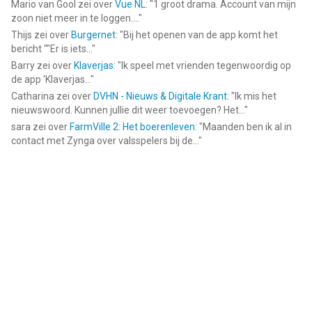
Mario van Gool
zei over
Vue NL
: "
1 groot drama. Account van mijn
zoon niet meer in te loggen....
"
Thijs
zei over
Burgernet
: "
Bij het openen van de app komt het
bericht ""Er is iets...
"
Barry
zei over
Klaverjas
: "
Ik speel met vrienden tegenwoordig op
de app ‘Klaverjas...
"
Catharina
zei over
DVHN - Nieuws & Digitale Krant
: "
Ik mis het
nieuwswoord. Kunnen jullie dit weer toevoegen? Het...
"
sara
zei over
FarmVille 2: Het boerenleven
: "
Maanden ben ik al in
contact met Zynga over valsspelers bij de...
"