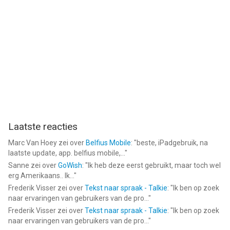
Laatste reacties
Marc Van Hoey
zei over
Belfius Mobile
: "
beste, iPadgebruik, na
laatste update, app. belfius mobile,...
"
Sanne
zei over
GoWish
: "
Ik heb deze eerst gebruikt, maar toch wel
erg Amerikaans.. Ik...
"
Frederik Visser
zei over
Tekst naar spraak - Talkie
: "
Ik ben op zoek
naar ervaringen van gebruikers van de pro...
"
Frederik Visser
zei over
Tekst naar spraak - Talkie
: "
Ik ben op zoek
naar ervaringen van gebruikers van de pro...
"