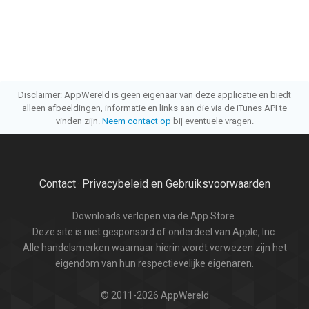
Disclaimer: AppWereld is geen eigenaar van deze applicatie en biedt
alleen afbeeldingen, informatie en links aan die via de iTunes API te
vinden zijn.
Neem contact op
bij eventuele vragen.
Contact
Privacybeleid en Gebruiksvoorwaarden
·
Downloads verlopen via de App Store.
Deze site is niet gesponsord of onderdeel van Apple, Inc.
Alle handelsmerken waarnaar hierin wordt verwezen zijn het
eigendom van hun respectievelijke eigenaren.
© 2011-2026 AppWereld