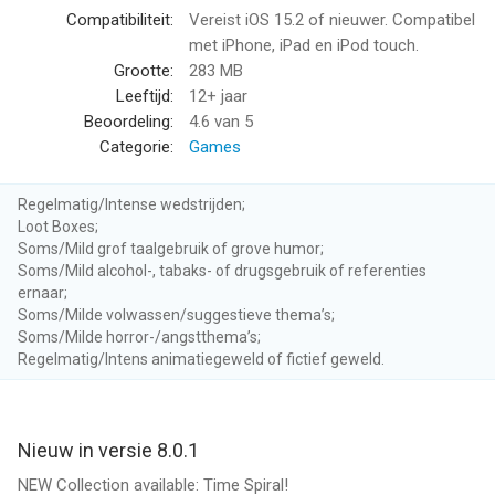
● Take on epic battles in the Story Mode and complete all
Compatibiliteit:
Vereist iOS 15.2 of nieuwer. Compatibel
Chapters!
met iPhone, iPad en iPod touch.
● Compete in Standard events with your favorite cards,
Grootte:
283 MB
summon the deadliest spells, and unleash powerful creatures.
Leeftijd:
12+ jaar
Beoordeling:
4.6
van 5
COLLECT AND CRAFT CARDS
Categorie:
Games
Collect and craft some of Magic: The Gathering’s deadliest
spells like Ghoulcaller's Harvest and creatures like Tiamat.
Regelmatig/Intense wedstrijden;
Loot Boxes;
MATCH MANA GEMS TO CAST SPELLS
Soms/Mild grof taalgebruik of grove humor;
Mana gems are the core of your strength and power. Match-3
Soms/Mild alcohol-, tabaks- of drugsgebruik of referenties
or more in a row to collect enough power to cast deadly spells
ernaar;
Soms/Milde volwassen/suggestieve thema’s;
and creatures.
Soms/Milde horror-/angstthema’s;
Regelmatig/Intens animatiegeweld of fictief geweld.
WIN REWARDS AND CLIMB THE LEADERBOARDS
Enter daily events and Player-vs-Player (PVP) tournaments and
show off your skills on the battlefield. Climb the leaderboards
and win awesome rewards including mythic and rare cards
Nieuw in versie 8.0.1
from the latest sets!
NEW Collection available: Time Spiral!