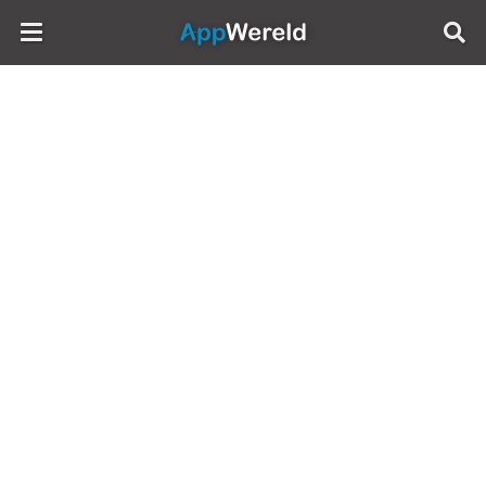
AppWereld