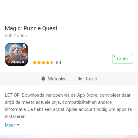
Magic: Puzzle Quest
505 Go Inc.
Gratis
84
Watchlist
Trailer
LET OP: Downloads verlopen via de App Store, controleer daar
altijd de meest actuele prijs, compatibiliteit en andere
informatie. Je hebt een actief Apple account nodig om apps te
installeren.
Meer
Magic: Puzzle Quest blends the original match-3 RPG classic
with the lore and flavor of Magic: The Gathering. Recruit your