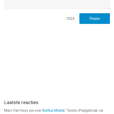
gebruikers met leeftijden vanaf
12 jaar
.
Informatie voor Legacy of Discord-FuriousWingsis het laatst
vergeleken op 8 Aug om 18:54.
1024
Laatste reacties
Marc Van Hoey
zei over
Belfius Mobile
: "
beste, iPadgebruik, na