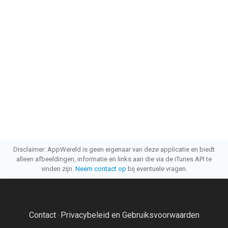
Disclaimer: AppWereld is geen eigenaar van deze applicatie en biedt
alleen afbeeldingen, informatie en links aan die via de iTunes API te
vinden zijn.
Neem contact op
bij eventuele vragen.
Contact
Privacybeleid en Gebruiksvoorwaarden
·