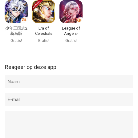
Account Settings after purchase.
·Terms of Service and Privacy Policy:
https://www.gtarcade.com/terms
少年三国志2
Era of
League of
COMMUNITY
新马版
Celestials
Angels-
Visit our official Facebook page and Forum for the latest news
Paradise Land
Gratis!
Gratis!
Gratis!
and announcements
Official Facebook :
https://www.facebook.com/LegacyOfDiscordFW
Reageer op deze app
Official Page : http://lod.gtarcade.com
SUPPORT
Lodsupport@gtarcade.com
--
Legacy of Discord-FuriousWings van YOUZU GAMES
HONGKONG LIMITED is een app voor iPhone, iPad en iPod
touch met iOS versie 12.0 of hoger, geschikt bevonden voor