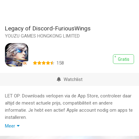
Legacy of Discord-FuriousWings
YOUZU GAMES HONGKONG LIMITED
Gratis
158
Watchlist
LET OP: Downloads verlopen via de App Store, controleer daar
altijd de meest actuele prijs, compatibiliteit en andere
informatie. Je hebt een actief Apple account nodig om apps te
installeren.
Meer
Experience intense real-time combat as you hack, slash, and
blast your way through a vast fantasy world! Party with friends