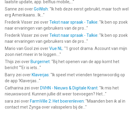
laatste update, app. belfius mobile,...
"
Sanne
zei over
GoWish
: "
Ik heb deze eerst gebruikt, maar toch wel
erg Amerikaans.. Ik...
"
Frederik Visser
zei over
Tekst naar spraak - Talkie
: "
Ik ben op zoek
naar ervaringen van gebruikers van de pro...
"
Frederik Visser
zei over
Tekst naar spraak - Talkie
: "
Ik ben op zoek
naar ervaringen van gebruikers van de pro...
"
Mario van Gool
zei over
Vue NL
: "
1 groot drama. Account van mijn
zoon niet meer in te loggen....
"
Thijs
zei over
Burgernet
: "
Bij het openen van de app komt het
bericht ""Er is iets...
"
Barry
zei over
Klaverjas
: "
Ik speel met vrienden tegenwoordig op
de app ‘Klaverjas...
"
Catharina
zei over
DVHN - Nieuws & Digitale Krant
: "
Ik mis het
nieuwswoord. Kunnen jullie dit weer toevoegen? Het...
"
sara
zei over
FarmVille 2: Het boerenleven
: "
Maanden ben ik al in
contact met Zynga over valsspelers bij de...
"