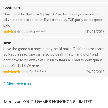
battle to grant devastating power
MICRO-TRANSACTIONS.
-Tame Mythical Beasts as pets and have them aid you in battle
It is just stupid That everything van be bought and echt is that
Confused!
fortnite pass ripoff added.
How can it be that i can’t play EXP party? Its says you used up
BUILT FOR MOBILE
all your chances to enter. But i didnt play EXP party or dungeon
Special game engine built from the ground up to maximize
EXP.
performance on mobile
door Mar******
11/11/2018
Unleash devastating skills and chain massive combos with
optimized Touch controls
❤️❤️
Love the game but maybe they could make iT difrant timezones
Description of Subscription option in Legacy of Discord:
so People in europe can also do death match and stuff and
·Name: Monthly Subscription
dont have to be awake at 03:30am thats all i had to comeplane
·Price: $9.99 (Price may vary by location)
rest off iT i LOVE ❤️❤️
·Duration: 1 month
·Content: Subscribers can get an Epic pet every month, and
door Chr*******
09/07/2018
other great bonuses with a total value over 20,000 Diamonds.
·Auto-pay: Subscriptions will be charged to your credit card
Meer recensies
through your iTunes account. Your subscription will
automatically renew unless canceled at least 24 hours before
the end of the current period. You will not be able to cancel the
Meer van YOUZU GAMES HONGKONG LIMITED
subscription once activated. Manage your subscriptions in