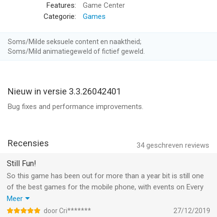
battles to the air! Experience new dungeons and face epic
Features:
Game Center
flying bosses as you conquer the skies!
Categorie:
Games
STUNNING VISUALS
Soms/Milde seksuele content en naaktheid;
-Brilliant 3D graphics and special effects puts you in the in the
Soms/Mild animatiegeweld of fictief geweld.
middle of the battle
-Highly detailed characters and fluid animations keep the
combat fast and furious
Nieuw in versie 3.3.26042401
VISCERAL GAMEPLAY
Bug fixes and performance improvements.
-Real-time CO-OP and PVP combat means the action never
stops
-Epic Boss encounters test your skills and wits to the fullest
Recensies
34
geschreven reviews
-Defend the honor of your Guild in glorious Guild Wars
Still Fun!
ENDLESS CUSTOMIZATION
So this game has been out for more than a year bit is still one
-Hundreds of Items and Equipment provides unrivaled
of the best games for the mobile phone, with events on Every
character customization
day.
Meer
-Unlock legendary Wrathwings and watch them transform in
BUT PLEASE, PLEASE DO SOMETHING ABOUT ALL THOSE
door Cri*******
27/12/2019