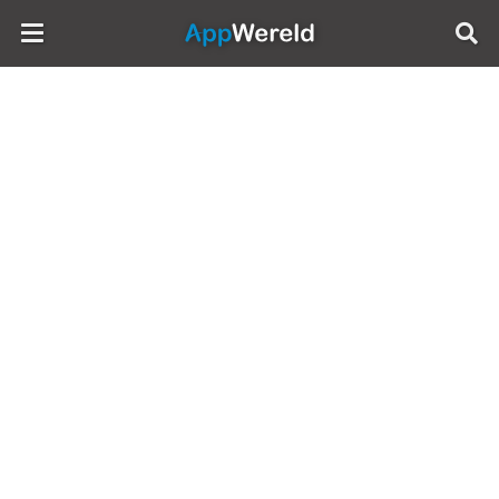
AppWereld