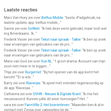
Laatste reacties
Marc Van Hoey
zei over
Belfius Mobile
: "
beste, iPadgebruik, na
laatste update, app. belfius mobile,...
"
Sanne
zei over
GoWish
: "
Ik heb deze eerst gebruikt, maar toch wel
erg Amerikaans.. Ik...
"
Frederik Visser
zei over
Tekst naar spraak - Talkie
: "
Ik ben op zoek
naar ervaringen van gebruikers van de pro...
"
Frederik Visser
zei over
Tekst naar spraak - Talkie
: "
Ik ben op zoek
naar ervaringen van gebruikers van de pro...
"
Mario van Gool
zei over
Vue NL
: "
1 groot drama. Account van mijn
zoon niet meer in te loggen....
"
Thijs
zei over
Burgernet
: "
Bij het openen van de app komt het
bericht ""Er is iets...
"
Barry
zei over
Klaverjas
: "
Ik speel met vrienden tegenwoordig op
de app ‘Klaverjas...
"
Catharina
zei over
DVHN - Nieuws & Digitale Krant
: "
Ik mis het
nieuwswoord. Kunnen jullie dit weer toevoegen? Het...
"
sara
zei over
FarmVille 2: Het boerenleven
: "
Maanden ben ik al in
contact met Zynga over valsspelers bij de...
"