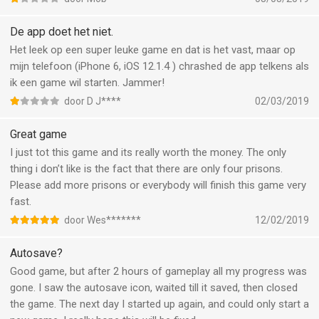
happens
De app doet het niet.
Het leek op een super leuke game en dat is het vast, maar op
mijn telefoon (iPhone 6, iOS 12.1.4 ) chrashed de app telkens als
ik een game wil starten. Jammer!
door D J****
02/03/2019
Great game
I just tot this game and its really worth the money. The only
thing i don’t like is the fact that there are only four prisons.
Please add more prisons or everybody will finish this game very
fast.
door Wes*******
12/02/2019
Autosave?
Good game, but after 2 hours of gameplay all my progress was
gone. I saw the autosave icon, waited till it saved, then closed
the game. The next day I started up again, and could only start a