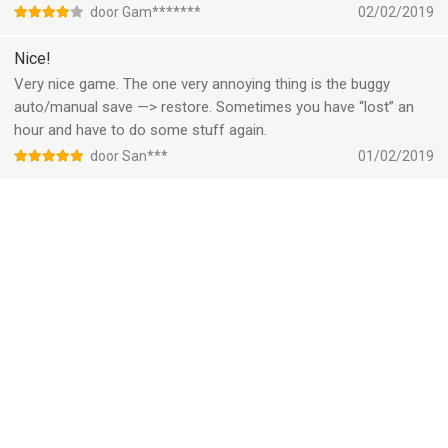
door Gam*******
02/02/2019
Nice!
Very nice game. The one very annoying thing is the buggy
auto/manual save —> restore. Sometimes you have “lost” an
hour and have to do some stuff again.
door San***
01/02/2019