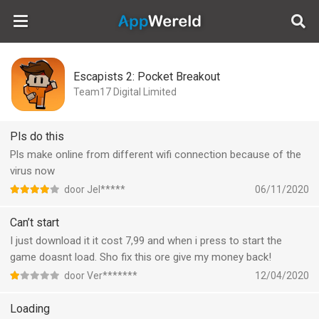
AppWereld
Escapists 2: Pocket Breakout
Team17 Digital Limited
Pls do this
Pls make online from different wifi connection because of the
virus now
door Jel*****
06/11/2020
Can’t start
I just download it it cost 7,99 and when i press to start the
game doasnt load. Sho fix this ore give my money back!
door Ver*******
12/04/2020
Loading