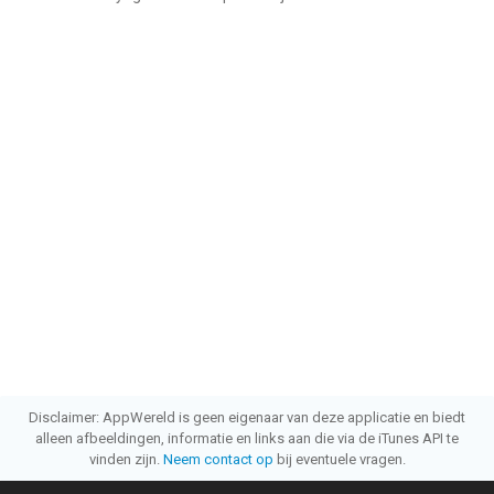
Disclaimer: AppWereld is geen eigenaar van deze applicatie en biedt
alleen afbeeldingen, informatie en links aan die via de iTunes API te
vinden zijn.
Neem contact op
bij eventuele vragen.