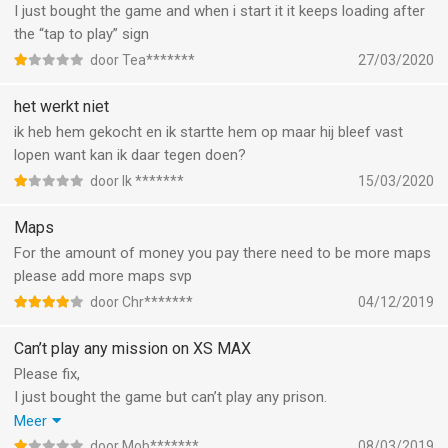
I just bought the game and when i start it it keeps loading after
the “tap to play” sign
door Tea*******
27/03/2020
het werkt niet
ik heb hem gekocht en ik startte hem op maar hij bleef vast
lopen want kan ik daar tegen doen?
door Ik *******
15/03/2020
Maps
For the amount of money you pay there need to be more maps
please add more maps svp
door Chr*******
04/12/2019
Can’t play any mission on XS MAX
Please fix,
I just bought the game but can’t play any prison.
Even the tutorial doesnt work! It just shows the screen off the
Meer
map and nothing is happening. Its just stuck. And nothing
door Mob*******
08/03/2019