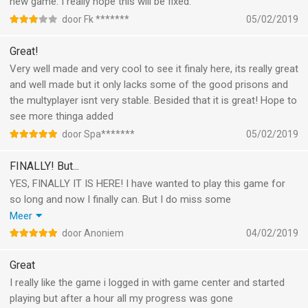
new game. I really hope this will be fixed.
door Fk *******
05/02/2019
Great!
Very well made and very cool to see it finaly here, its really great
and well made but it only lacks some of the good prisons and
the multyplayer isnt very stable. Besided that it is great! Hope to
see more thinga added
door Spa*******
05/02/2019
FINALLY! But...
YES, FINALLY IT IS HERE! I have wanted to play this game for
so long and now I finally can. But I do miss some
features/maps like for example H.M.P. Offshore, the glorious
Meer
regime, U.S.S. Anomaly and the train and the ship prison. Also I
door Anoniem
04/02/2019
would like to be able to design my own prisons like on pc. I get
that the game is brand new so these features will probably be
Great
added in the future. I just hope that they come very soon!
I really like the game i logged in with game center and started
PLEASE ADD THESE!
playing but after a hour all my progress was gone