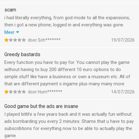
scam
i had literally everything, from god mode to all the expansions,
then i got a new phone, logged in and everything was gone.
Pressed restore purchases multiple times, logged in and out
Meer
multiple times, deinstalled rn installed the game again, nothing.
door Sch*******
19/07/2026
Wasted approximately 50/60€ on this game and its all gone
now.
Greedy bastards
Every function you have to pay for. You cannot play the game
without having to buy 200 different 10 euro options to do
simple stuff like have a business or own a museum etc. All of
that are different payment s ingame plus many many more
door Hum*******
14/07/2026
Good game but the ads are insane
I played bitlife a few years back and it was actually fun without
ads bombarding you every 2 minutes. Shame that u have to pay
subscribtions for everything now to be able to actually play the
game.