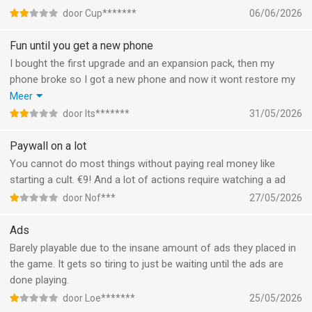
app even when I offload it which in my opinion should not be
door Cup*******
06/06/2026
possible. Just please fix that issue or stop with the guilt tripping
notification they're not funny.
Fun until you get a new phone
I bought the first upgrade and an expansion pack, then my
phone broke so I got a new phone and now it wont restore my
purchase. When I tried to contact customer service they told
Meer
me to repeat what I had already tried ten times, so that was a
door Its*******
31/05/2026
bit useless. Im disappointed, bc I was having a fun time too.
Paywall on a lot
You cannot do most things without paying real money like
starting a cult. €9! And a lot of actions require watching a ad
door Nof***
27/05/2026
Ads
Barely playable due to the insane amount of ads they placed in
the game. It gets so tiring to just be waiting until the ads are
done playing.
door Loe*******
25/05/2026