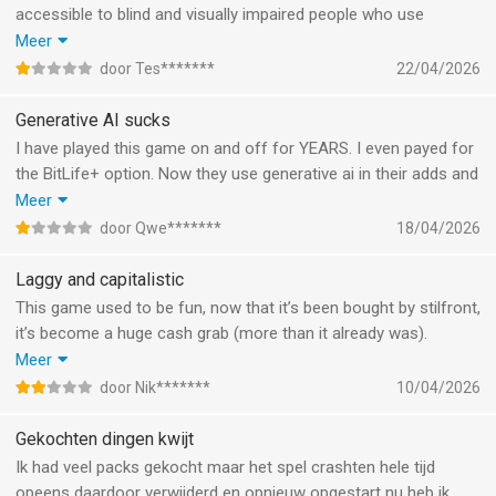
accessible to blind and visually impaired people who use
VoiceOver. It used to be, and that was great, but now VoiceOver
Meer
can no longer pronounce the elements and nothing can be
door Tes*******
22/04/2026
clicked on anymore. This is really a shame!
Generative AI sucks
I have played this game on and off for YEARS. I even payed for
the BitLife+ option. Now they use generative ai in their adds and
promotions and it’s just so incredibly sad. Used to be a good
Meer
game. Oh and i’ve never ONCE had my character be trans. 1 in
door Qwe*******
18/04/2026
100 people is trans irl. So maybe fix this (probably intentionally)
issue.
Laggy and capitalistic
This game used to be fun, now that it’s been bought by stilfront,
it’s become a huge cash grab (more than it already was).
They’ve been adding so much useless things like season
Meer
passes for 8,99 per pass for useless decorative items that the
door Nik*******
10/04/2026
entire game now lags after aging up just 10 times. Very sad, I
liked this game.
Gekochten dingen kwijt
Ik had veel packs gekocht maar het spel crashten hele tijd
opeens daardoor verwijderd en opnieuw opgestart nu heb ik