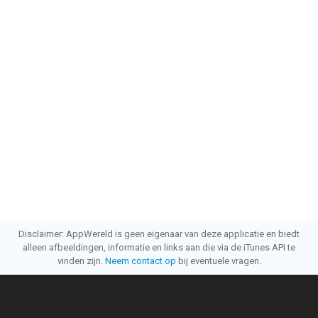
Disclaimer: AppWereld is geen eigenaar van deze applicatie en biedt
alleen afbeeldingen, informatie en links aan die via de iTunes API te
vinden zijn.
Neem contact op
bij eventuele vragen.