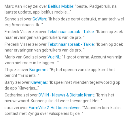
Marc Van Hoey
zei over
Belfius Mobile
: "
beste, iPadgebruik, na
laatste update, app. belfius mobile,...
"
Sanne
zei over
GoWish
: "
Ik heb deze eerst gebruikt, maar toch wel
erg Amerikaans.. Ik...
"
Frederik Visser
zei over
Tekst naar spraak - Talkie
: "
Ik ben op zoek
naar ervaringen van gebruikers van de pro...
"
Frederik Visser
zei over
Tekst naar spraak - Talkie
: "
Ik ben op zoek
naar ervaringen van gebruikers van de pro...
"
Mario van Gool
zei over
Vue NL
: "
1 groot drama. Account van mijn
zoon niet meer in te loggen....
"
Thijs
zei over
Burgernet
: "
Bij het openen van de app komt het
bericht ""Er is iets...
"
Barry
zei over
Klaverjas
: "
Ik speel met vrienden tegenwoordig op
de app ‘Klaverjas...
"
Catharina
zei over
DVHN - Nieuws & Digitale Krant
: "
Ik mis het
nieuwswoord. Kunnen jullie dit weer toevoegen? Het...
"
sara
zei over
FarmVille 2: Het boerenleven
: "
Maanden ben ik al in
contact met Zynga over valsspelers bij de...
"