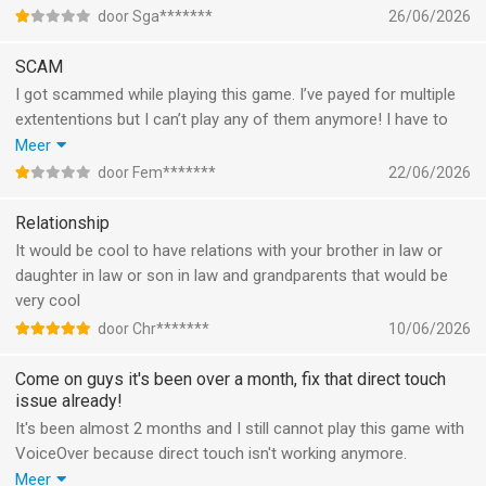
door Sga*******
26/06/2026
SCAM
I got scammed while playing this game. I’ve payed for multiple
extententions but I can’t play any of them anymore! I have to
pay again to use those extentions. I’ve emailed and reported it
Meer
multiple times but nothing happens. DO NOT BUT ANYTHING IN
door Fem*******
22/06/2026
THIS APP YOU WILL GET SCAMMED!
Relationship
It would be cool to have relations with your brother in law or
daughter in law or son in law and grandparents that would be
very cool
door Chr*******
10/06/2026
Come on guys it's been over a month, fix that direct touch
issue already!
It's been almost 2 months and I still cannot play this game with
VoiceOver because direct touch isn't working anymore.
Meanwhile, I keep getting guilt tripping notifications from the
Meer