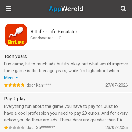
AppWereld
BitLife - Life Simulator
Candywriter, LLC
Teen years
Fun game, bit to much ads but it’s okay, but what would improve
the e game is the teenage years, while I’m highschool when
your going to skip school, (what really would happen is that you
Meer
smoke or something like that) you go and give out peanut
door Kan****
27/07/2026
sandwiches, no teen skips school for that, and when you throw
a wild house part , realistically everybody would drink but
Pay 2 play
instead there is a album playing and everyone happily dances,
Everything fun about the game you have to pay for. Just to
without nothing, so the game does not really make the teen
have a cool profession you need to pay 20 euros. And for every
years fun but that’s just my opinion
action you do there are ads. These devs are greedier than EA.
door Sti*******
23/07/2026