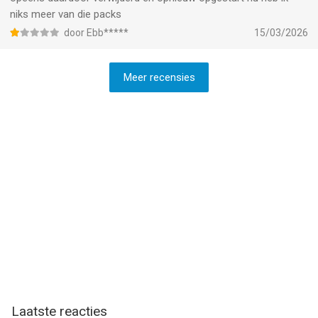
niks meer van die packs
door Ebb*****
15/03/2026
Meer recensies
Laatste reacties