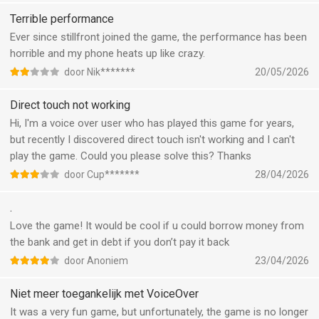
Terrible performance
Ever since stillfront joined the game, the performance has been
horrible and my phone heats up like crazy.
door Nik*******
20/05/2026
Direct touch not working
Hi, I'm a voice over user who has played this game for years,
but recently I discovered direct touch isn't working and I can't
play the game. Could you please solve this? Thanks
door Cup*******
28/04/2026
.
Love the game! It would be cool if u could borrow money from
the bank and get in debt if you don’t pay it back
door Anoniem
23/04/2026
Niet meer toegankelijk met VoiceOver
It was a very fun game, but unfortunately, the game is no longer