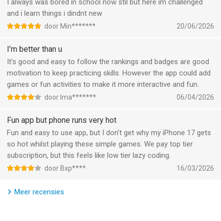
Brilliant’s tutor personalizes your experience in real time,
I always was bored in school now stil but here im challenged
adjusting to your skill level, filling gaps before they become
and i learn things i dindnt new
problems, and helping you build confidence as you go.
door Min*******
20/06/2026
- Build true problem-solving skills
I’m better than u
Brilliant doesn’t give you answers. It guides you through
It’s good and easy to follow the rankings and badges are good
problems and to your own a-ha moments. So while you’re
motivation to keep practicing skills. However the app could add
learning, you’re also building critical thinking and analytical skills
games or fun activities to make it more interactive and fun.
– and having fun.
door Ima*******
06/04/2026
WHAT PEOPLE ARE SAYING
Fun app but phone runs very hot
Fun and easy to use app, but I don't get why my iPhone 17 gets
“Koji doesn’t judge. It feels like talking to the most patient
so hot whilst playing these simple games. We pay top tier
teacher.” — Alan
subscription, but this feels like low tier lazy coding.
door Bxp****
16/03/2026
“Going through a lesson with Koji is more active, interactive,
and guided than traditional learning.” — Lory
Meer recensies
“She read the problem out loud and figured it out on her own —
‘Oh! I know! Never mind, Mom, I got it!’ I'm seeing those