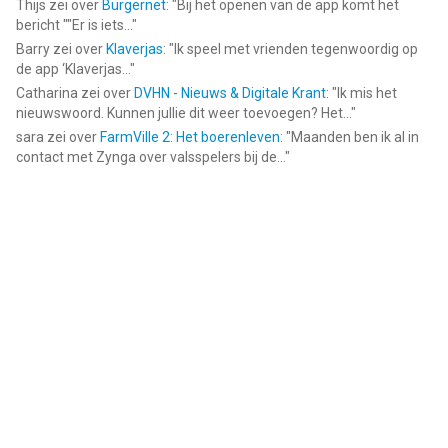
Thijs
zei over
Burgernet
: "
Bij het openen van de app komt het
bericht ""Er is iets...
"
Barry
zei over
Klaverjas
: "
Ik speel met vrienden tegenwoordig op
de app ‘Klaverjas...
"
Catharina
zei over
DVHN - Nieuws & Digitale Krant
: "
Ik mis het
nieuwswoord. Kunnen jullie dit weer toevoegen? Het...
"
sara
zei over
FarmVille 2: Het boerenleven
: "
Maanden ben ik al in
contact met Zynga over valsspelers bij de...
"