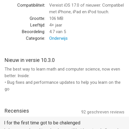
- One-on-one learning for all
Compatibiliteit:
Vereist iOS 17.0 of nieuwer. Compatibel
Private tutoring is the most effective way to learn, but it’s
met iPhone, iPad en iPod touch.
expensive, hard to schedule, and out of reach for most
Grootte:
106 MB
families. Brilliant’s tutor works with you one-on-one, every
Leeftijd:
4+ jaar
single day, for a fraction of the cost. No scheduling. No waiting.
Beoordeling:
4.7
van 5
Just learning.
Categorie:
Onderwijs
- Like someone sitting next to you
Brilliant’s tutor can see what’s on your screen and react in real
Nieuw in versie 10.3.0
time, from highlighting parts of a problem to creating
The best way to learn math and computer science, now even
visualizations that bring hard concepts to life.
better. Inside:
• Bug fixes and performance updates to help you learn on the
- Expert-crafted curriculum
go
Every course is crafted by our team of human experts from
top institutions around the world. And with new and updated
courses added every month, there’s always something new to
explore.
Recensies
92
geschreven reviews
- Learning that adapts to you
I for the first time got to be chalenged