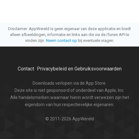
Disclaimer: AppWereld is geen eigenaar van deze applicatie en biedt
alleen afbeeldingen, informatie en links aan die via de iTunes API te
vinden zijn.
Neem contact op
bij eventuele vragen.
Contact
Privacybeleid en Gebruiksvoorwaarden
·
Downloads verlopen via de App Store.
Deze site is niet gesponsord of onderdeel van Apple, Inc.
Alle handelsmerken waarnaar hierin wordt verwezen zijn het
eigendom van hun respectievelijke eigenaren.
© 2011-2026 AppWereld