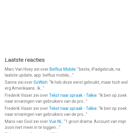
vergeleken op 8 Aug om 17:33.
Laatste reacties
Marc Van Hoey
zei over
Belfius Mobile
: "
beste, iPadgebruik, na
laatste update, app. belfius mobile,...
"
Sanne
zei over
GoWish
: "
Ik heb deze eerst gebruikt, maar toch wel
erg Amerikaans.. Ik...
"
Frederik Visser
zei over
Tekst naar spraak - Talkie
: "
Ik ben op zoek
naar ervaringen van gebruikers van de pro...
"
Frederik Visser
zei over
Tekst naar spraak - Talkie
: "
Ik ben op zoek
naar ervaringen van gebruikers van de pro...
"
Mario van Gool
zei over
Vue NL
: "
1 groot drama. Account van mijn
zoon niet meer in te loggen....
"