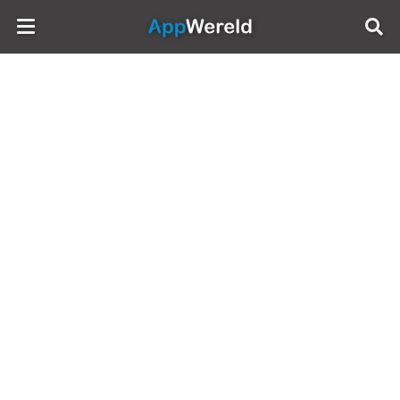
AppWereld