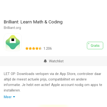
Brilliant: Learn Math & Coding
Brilliant.org
Gratis
1.206
Watchlist
LET OP: Downloads verlopen via de App Store, controleer daar
altijd de meest actuele prijs, compatibiliteit en andere
informatie. Je hebt een actief Apple account nodig om apps te
installeren.
Meer
Brilliant is a superintelligent tutor for math and coding. Our
team of experts from MIT and Harvard has built a world-class